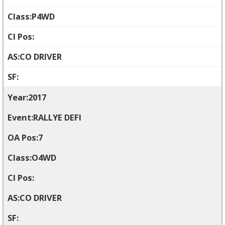
P4WD
CO DRIVER
2017
RALLYE DEFI
7
O4WD
CO DRIVER