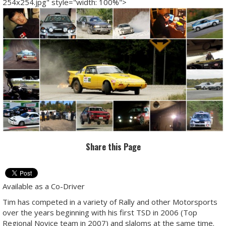
254x254.jpg" style="width: 100%">
Share this Page
Available as a Co-Driver
Tim has competed in a variety of Rally and other Motorsports
over the years beginning with his first TSD in 2006 (Top
Regional Novice team in 2007) and slaloms at the same time.