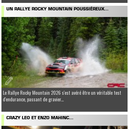
UN RALLYE ROCKY MOUNTAIN POUSSIÉREUX...
Le Rallye Rocky Mountain 2026 s'est avéré être un véritable test
d'endurance, passant de gravier...
CRAZY LEO ET ENZO MAHINC...