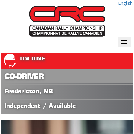
English
Togg
navi
TIM DINE
CO-DRIVER
Fredericton, NB
Independent / Available