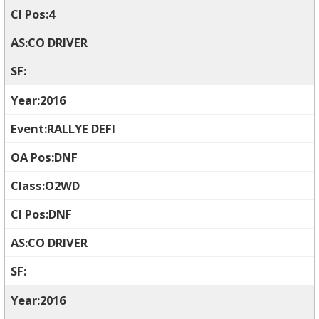
4
CO DRIVER
2016
RALLYE DEFI
DNF
O2WD
DNF
CO DRIVER
2016