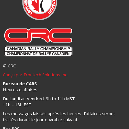
© CRC
Conçu par Frontech Solutions Inc.
Bureau de CARS
Heures d'affaires
Du Lundi au Vendredi 9h to 11h MST
11h – 13h EST
Les messages laissés après les heures d’affaires seront
traités durant le jour ouvrable suivant.
Box 300