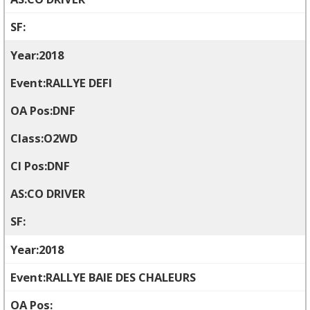
2018
RALLYE DEFI
DNF
O2WD
DNF
CO DRIVER
2018
RALLYE BAIE DES CHALEURS