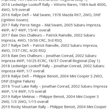
2016 Ledwidge Lookoff Rally – Vittorio Bares, 1984 Audi 4000,
4WO, 5/9 overall
2016 Rallye Defi – Mal Swann, 1978 Mazda RX7, 2WO, DNF
(Ignition Issues)
2017 Rally Perce Neige – Mal Swann, 2005 Subaru Impreza,
4WP, 4/7 4WP, 15/41 overall
2017 Baie Des Challeurs – Patrick Rainville, 2002 Subaru
Impreza, 4WO, 10/36 CRC, 3rd RSQ
2017 Rallye Defi – Patrick Rainville, 2002 Subaru Impreza,
4WO, 7/37 CRC, 4/20 RSQ
2018 Baie Des Challeurs – Jonathan Conrad, 2002 Subaru
Impreza 4WP, 10/25 ECRC, 18/37 Overall Regional (Day 1)
2018 Ledwidge Lookoff Rally – Jonathan Conrad, 2002 Subaru
Impreza 4WP, 1/7 overall
2018 Rallye Defi – Philippe Benoit, 2004 Mini Cooper S 2WO,
DNF (Engine Failure)
2018 Trout Lake Rally – Jonathan Conrad, 2002 Subaru Impreza
4WP, 1/4 4WP, 1/5 overall
2019 Rallye Mekinac – Philippe Benoit, 2004 Mini Cooper S
2W0, 1/3 2WO, 1/15 overall
2019 Rocky Mountain Rally – Philippe Benoit, 2004 Mini Cooper