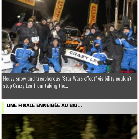
Heavy snow and treacherous "Star Wars effect" visibility couldn't
stop Crazy Leo from taking the...
UNE FINALE ENNEIGÉE AU BIG...