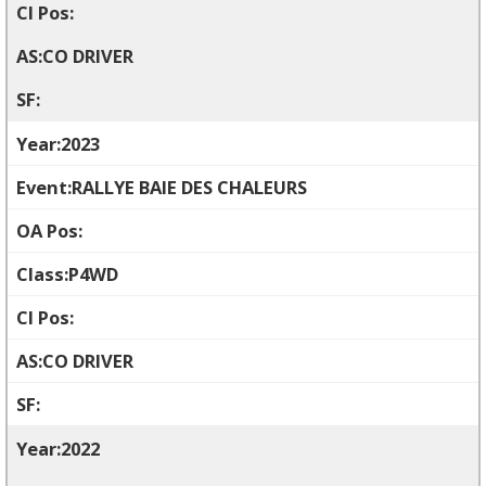
CO DRIVER
2023
RALLYE BAIE DES CHALEURS
P4WD
CO DRIVER
2022