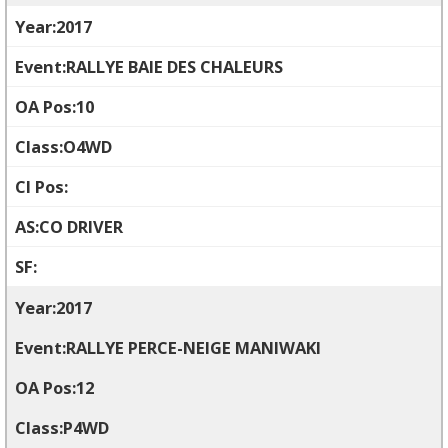
2017
RALLYE BAIE DES CHALEURS
10
O4WD
CO DRIVER
2017
RALLYE PERCE-NEIGE MANIWAKI
12
P4WD