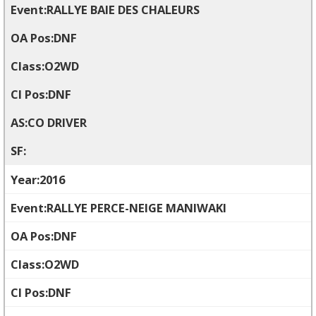
RALLYE BAIE DES CHALEURS
DNF
O2WD
DNF
CO DRIVER
2016
RALLYE PERCE-NEIGE MANIWAKI
DNF
O2WD
DNF