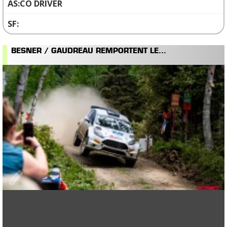
CO DRIVER
BESNER / GAUDREAU REMPORTENT LE...