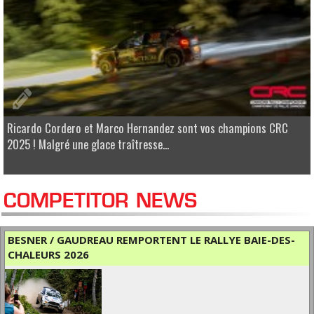
Ricardo Cordero et Marco Hernandez sont vos champions CRC
2025 ! Malgré une glace traîtresse...
COMPETITOR NEWS
BESNER / GAUDREAU REMPORTENT LE RALLYE BAIE-DES-
CHALEURS 2026