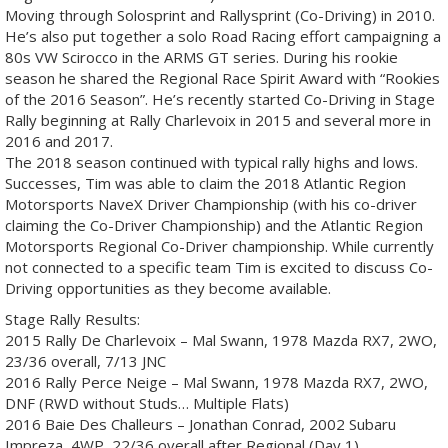
Moving through Solosprint and Rallysprint (Co-Driving) in 2010.
He’s also put together a solo Road Racing effort campaigning a
80s VW Scirocco in the ARMS GT series. During his rookie
season he shared the Regional Race Spirit Award with “Rookies
of the 2016 Season”. He’s recently started Co-Driving in Stage
Rally beginning at Rally Charlevoix in 2015 and several more in
2016 and 2017.
The 2018 season continued with typical rally highs and lows.
Successes, Tim was able to claim the 2018 Atlantic Region
Motorsports NaveX Driver Championship (with his co-driver
claiming the Co-Driver Championship) and the Atlantic Region
Motorsports Regional Co-Driver championship. While currently
not connected to a specific team Tim is excited to discuss Co-
Driving opportunities as they become available.
Stage Rally Results:
2015 Rally De Charlevoix – Mal Swann, 1978 Mazda RX7, 2WO,
23/36 overall, 7/13 JNC
2016 Rally Perce Neige – Mal Swann, 1978 Mazda RX7, 2WO,
DNF (RWD without Studs… Multiple Flats)
2016 Baie Des Challeurs – Jonathan Conrad, 2002 Subaru
Impreza, 4WP, 22/36 overall after Regional (Day 1)