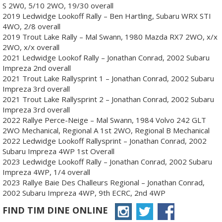
S 2W0, 5/10 2WO, 19/30 overall
2019 Ledwidge Lookoff Rally – Ben Hartling, Subaru WRX STI
4WO, 2/8 overall
2019 Trout Lake Rally – Mal Swann, 1980 Mazda RX7 2WO, x/x
2WO, x/x overall
2021 Ledwidge Lookof Rally – Jonathan Conrad, 2002 Subaru
Impreza 2nd overall
2021 Trout Lake Rallysprint 1 – Jonathan Conrad, 2002 Subaru
Impreza 3rd overall
2021 Trout Lake Rallysprint 2 – Jonathan Conrad, 2002 Subaru
Impreza 3rd overall
2022 Rallye Perce-Neige – Mal Swann, 1984 Volvo 242 GLT
2WO Mechanical, Regional A 1st 2WO, Regional B Mechanical
2022 Ledwidge Lookoff Rallysprint – Jonathan Conrad, 2002
Subaru Impreza 4WP 1st Overall
2023 Ledwidge Lookoff Rally – Jonathan Conrad, 2002 Subaru
Impreza 4WP, 1/4 overall
2023 Rallye Baie Des Challeurs Regional – Jonathan Conrad,
2002 Subaru Impreza 4WP, 9th ECRC, 2nd 4WP
FIND TIM DINE ONLINE