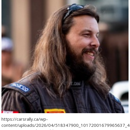
https://carsrally.ca/wp-
content/uploads/2026/04/518347900_10172001679965637_