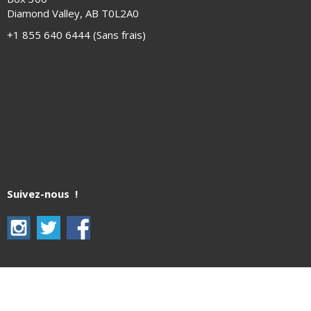
Diamond Valley, AB T0L2A0
+1 855 640 6444 (Sans frais)
Suivez-nous !