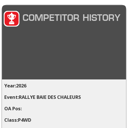
COMPETITOR HISTORY
2026
RALLYE BAIE DES CHALEURS
P4WD