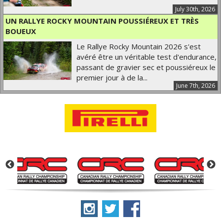
July 30th, 2026
UN RALLYE ROCKY MOUNTAIN POUSSIÉREUX ET TRÈS
BOUEUX
Le Rallye Rocky Mountain 2026 s'est
avéré être un véritable test d'endurance,
passant de gravier sec et poussiéreux le
premier jour à de la...
June 7th, 2026