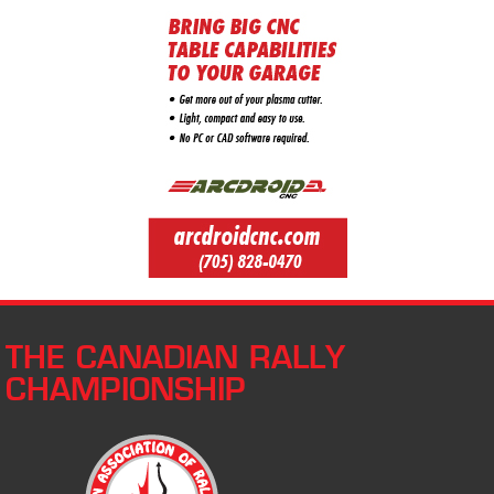
THE CANADIAN RALLY
CHAMPIONSHIP