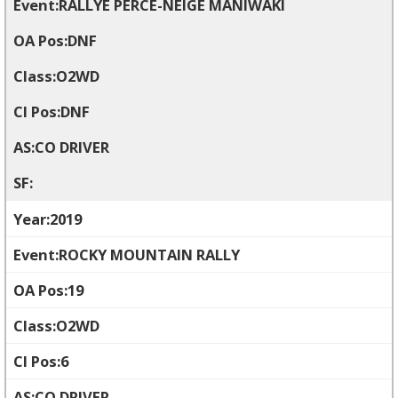
RALLYE PERCE-NEIGE MANIWAKI
DNF
O2WD
DNF
CO DRIVER
2019
ROCKY MOUNTAIN RALLY
19
O2WD
6
CO DRIVER