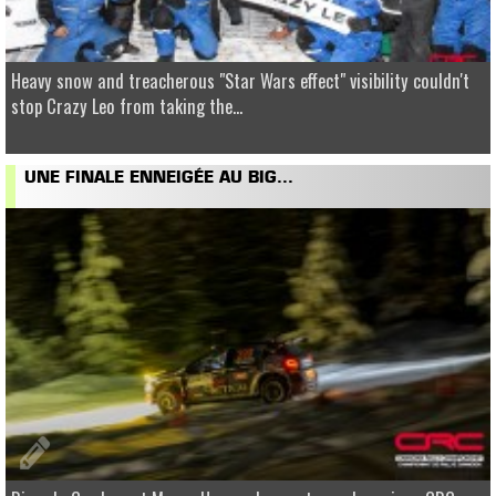
Heavy snow and treacherous "Star Wars effect" visibility couldn't
stop Crazy Leo from taking the...
UNE FINALE ENNEIGÉE AU BIG...