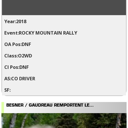
2018
ROCKY MOUNTAIN RALLY
DNF
O2WD
DNF
CO DRIVER
BESNER / GAUDREAU REMPORTENT LE...