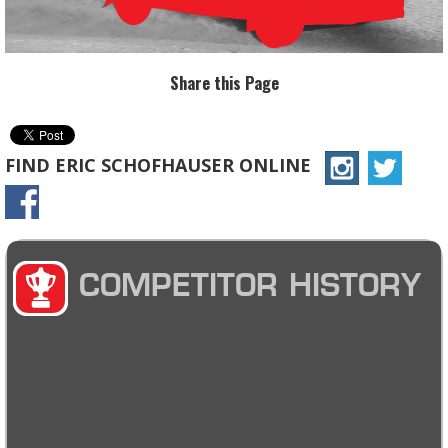
Share this Page
FIND ERIC SCHOFHAUSER ONLINE
COMPETITOR HISTORY