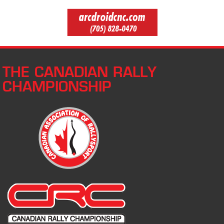
THE CANADIAN RALLY
CHAMPIONSHIP