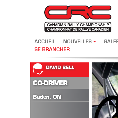
ACCUEIL
NOUVELLES
GALE
SE BRANCHER
DAVID BELL
CO-DRIVER
Baden, ON