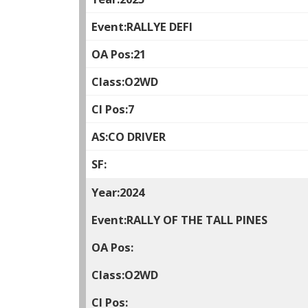
RALLYE DEFI
21
O2WD
7
CO DRIVER
2024
RALLY OF THE TALL PINES
O2WD