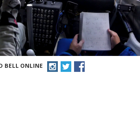
D BELL ONLINE