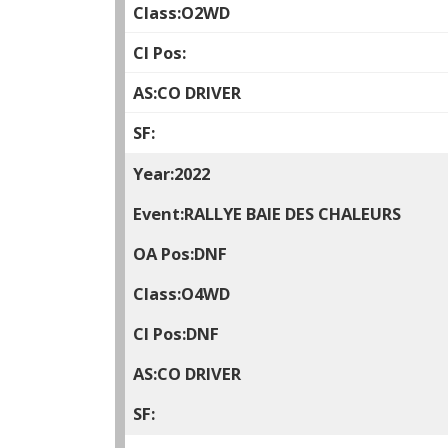
O2WD
CO DRIVER
2022
RALLYE BAIE DES CHALEURS
DNF
O4WD
DNF
CO DRIVER