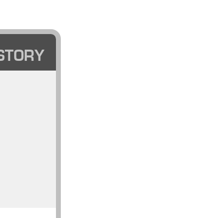
STORY