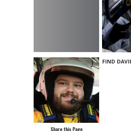
FIND DAVI
Share this Page