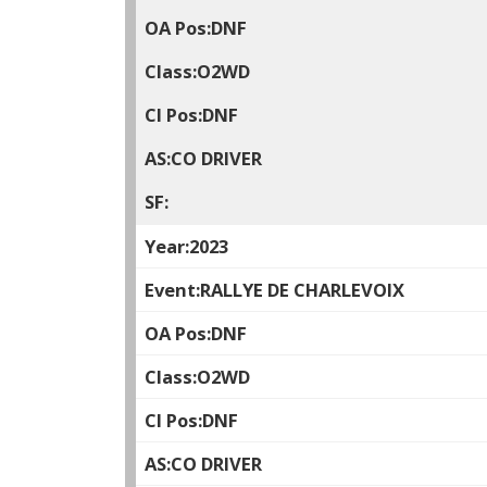
DNF
O2WD
DNF
CO DRIVER
2023
RALLYE DE CHARLEVOIX
DNF
O2WD
DNF
CO DRIVER