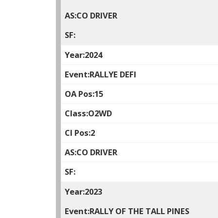
CO DRIVER
2024
RALLYE DEFI
15
O2WD
2
CO DRIVER
2023
RALLY OF THE TALL PINES