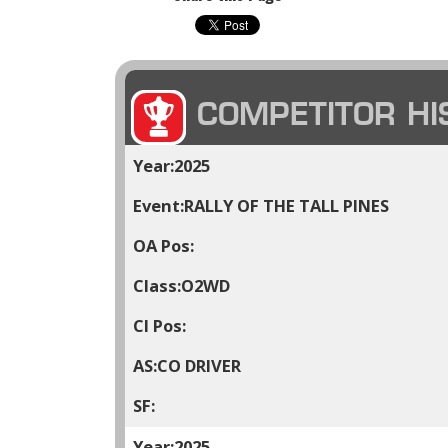
COMPETITOR HI
2025
RALLY OF THE TALL PINES
O2WD
CO DRIVER
2025