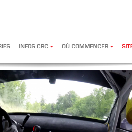
RIES
INFOS CRC
OÙ COMMENCER
SIT