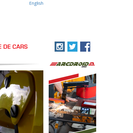
English
E DE CARS