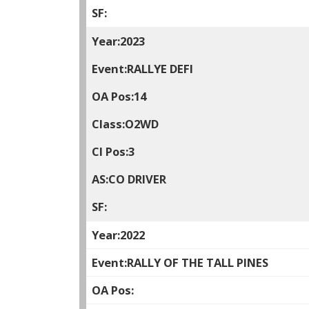
2023
RALLYE DEFI
14
O2WD
3
CO DRIVER
2022
RALLY OF THE TALL PINES