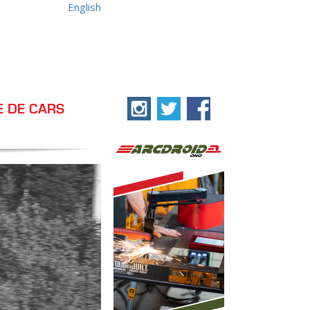
English
E DE CARS