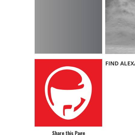
FIND ALE
Share this Page