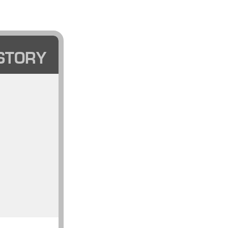
STORY