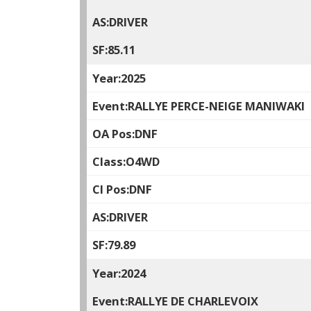
DRIVER
85.11
2025
RALLYE PERCE-NEIGE MANIWAKI
DNF
O4WD
DNF
DRIVER
79.89
2024
RALLYE DE CHARLEVOIX