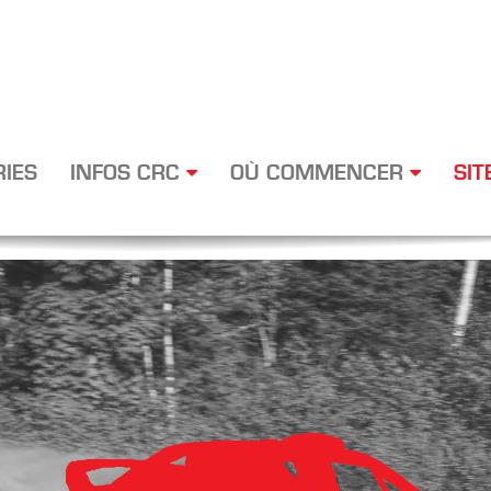
RIES
INFOS CRC
OÙ COMMENCER
SIT