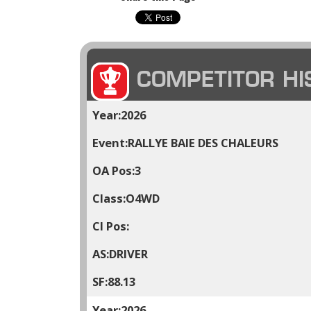
COMPETITOR HI
2026
RALLYE BAIE DES CHALEURS
3
O4WD
DRIVER
88.13
2026