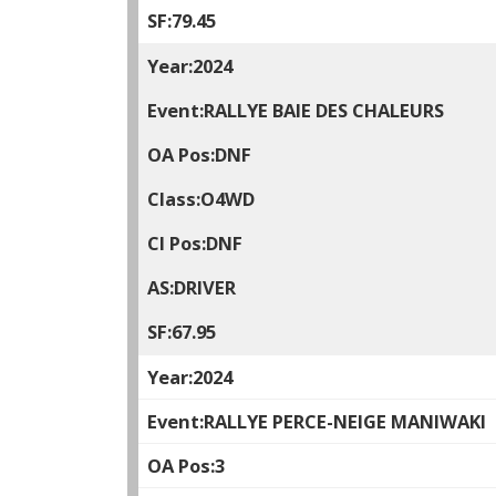
79.45
2024
RALLYE BAIE DES CHALEURS
DNF
O4WD
DNF
DRIVER
67.95
2024
RALLYE PERCE-NEIGE MANIWAKI
3