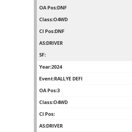
DNF
O4WD
DNF
DRIVER
2024
RALLYE DEFI
3
O4WD
DRIVER