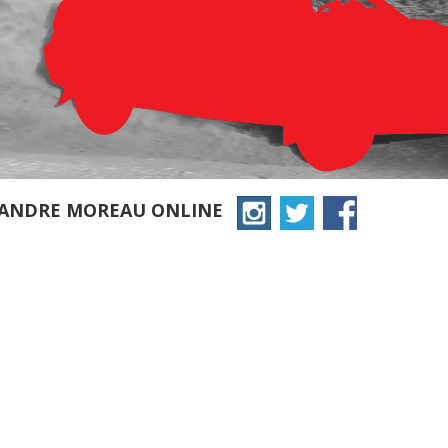
XANDRE MOREAU ONLINE