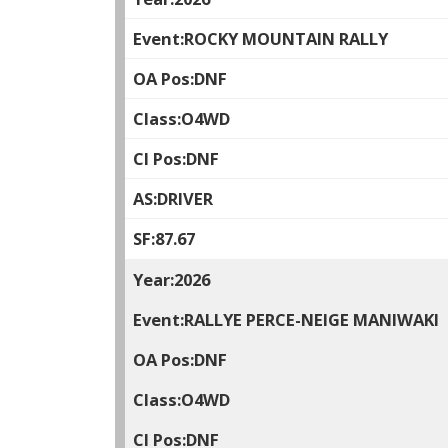
ROCKY MOUNTAIN RALLY
DNF
O4WD
DNF
DRIVER
87.67
2026
RALLYE PERCE-NEIGE MANIWAKI
DNF
O4WD
DNF