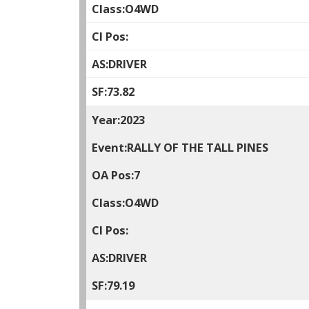
O4WD
DRIVER
73.82
2023
RALLY OF THE TALL PINES
7
O4WD
DRIVER
79.19