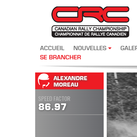
ACCUEIL
NOUVELLES
GALE
SE BRANCHER
ALEXANDRE
MOREAU
SPEED FACTOR
86.97