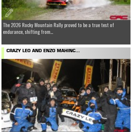
The 2026 Rocky Mountain Rally proved to be a true test of
endurance, shifting from...
CRAZY LEO AND ENZO MAHINC...