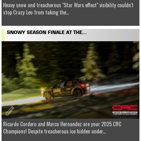
Heavy snow and treacherous "Star Wars effect" visibility couldn't
stop Crazy Leo from taking the...
SNOWY SEASON FINALE AT THE...
Ricardo Cordero and Marco Hernandez are your 2025 CRC
Champions! Despite treacherous ice hidden under...