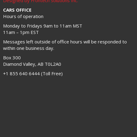
Designed by Frontech Solutions Inc.
CARS OFFICE
Hours of operation
Monday to Fridays 9am to 11am MST
11am – 1pm EST
Messages left outside of office hours will be responded to
within one business day.
Box 300
Diamond Valley, AB T0L2A0
+1 855 640 6444 (Toll Free)