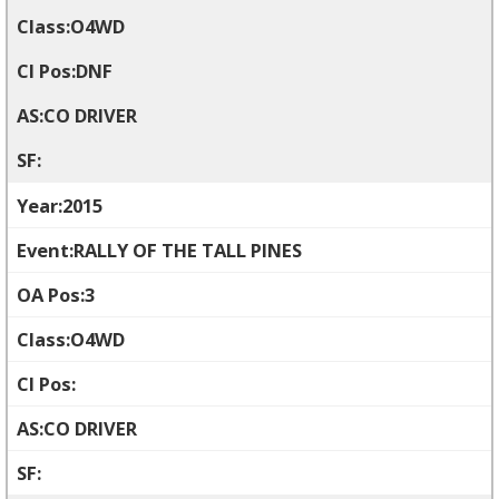
O4WD
DNF
CO DRIVER
2015
RALLY OF THE TALL PINES
3
O4WD
CO DRIVER