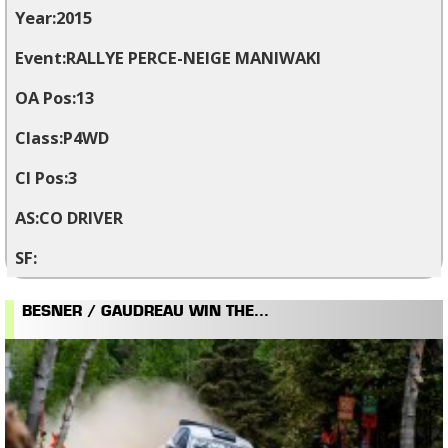
2015
RALLYE PERCE-NEIGE MANIWAKI
13
P4WD
3
CO DRIVER
BESNER / GAUDREAU WIN THE...