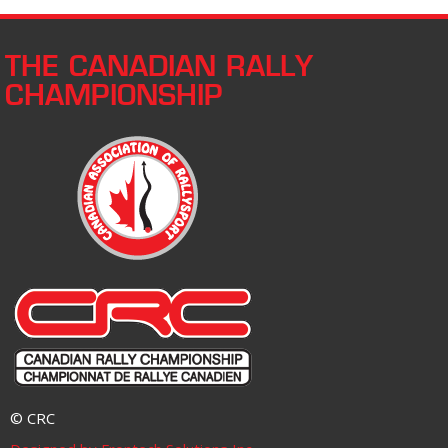
THE CANADIAN RALLY
CHAMPIONSHIP
© CRC