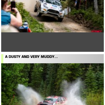
A DUSTY AND VERY MUDDY...