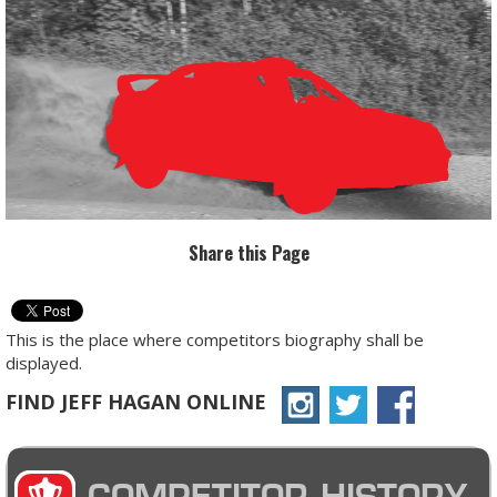
Share this Page
This is the place where competitors biography shall be
displayed.
FIND JEFF HAGAN ONLINE