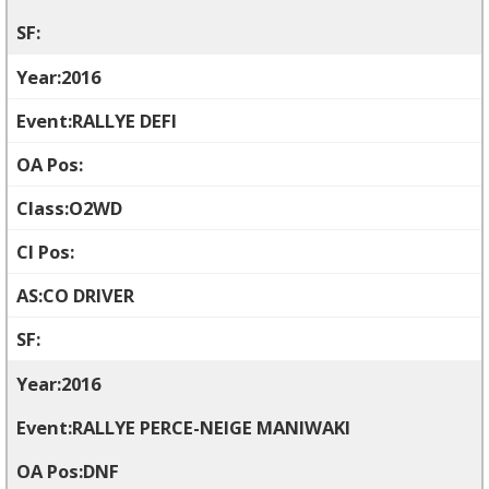
2016
RALLYE DEFI
O2WD
CO DRIVER
2016
RALLYE PERCE-NEIGE MANIWAKI
DNF