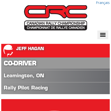
Français
Togg
navi
JEFF HAGAN
CO-DRIVER
Leamington, ON
Rally Pilot Racing