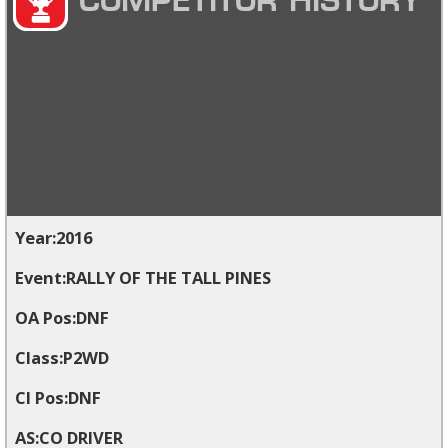
COMPETITOR HISTORY
2016
RALLY OF THE TALL PINES
DNF
P2WD
DNF
CO DRIVER