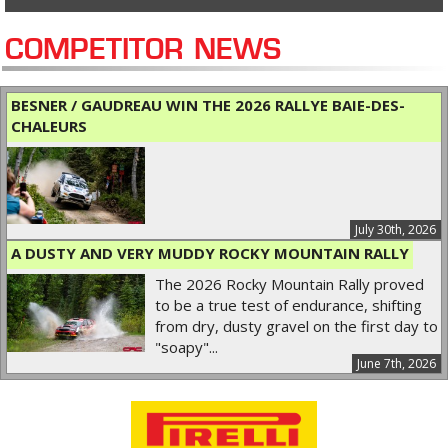
COMPETITOR NEWS
BESNER / GAUDREAU WIN THE 2026 RALLYE BAIE-DES-
CHALEURS
July 30th, 2026
A DUSTY AND VERY MUDDY ROCKY MOUNTAIN RALLY
The 2026 Rocky Mountain Rally proved
to be a true test of endurance, shifting
from dry, dusty gravel on the first day to
"soapy"...
June 7th, 2026