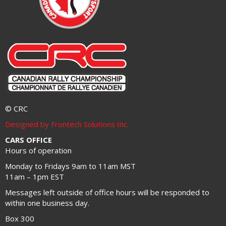
© CRC
Designed by Frontech Solutions Inc.
CARS OFFICE
Hours of operation
Monday to Fridays 9am to 11am MST
11am – 1pm EST
Messages left outside of office hours will be responded to
within one business day.
Box 300