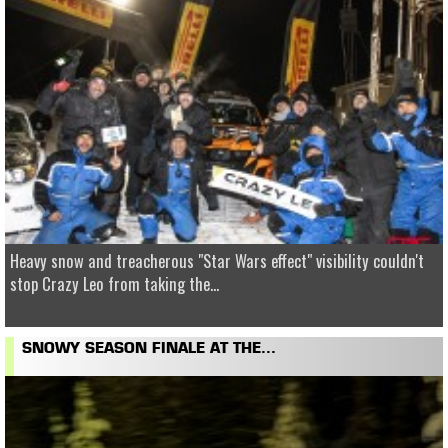
Heavy snow and treacherous "Star Wars effect" visibility couldn't
stop Crazy Leo from taking the...
SNOWY SEASON FINALE AT THE...