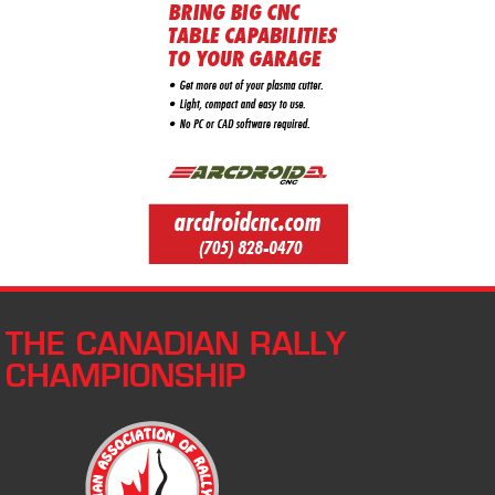
THE CANADIAN RALLY
CHAMPIONSHIP