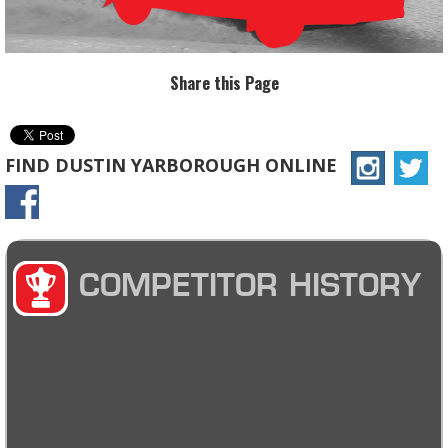
Share this Page
FIND DUSTIN YARBOROUGH ONLINE
COMPETITOR HISTORY