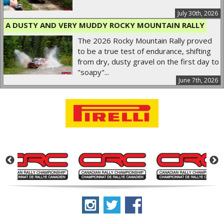
July 30th, 2026
A DUSTY AND VERY MUDDY ROCKY MOUNTAIN RALLY
The 2026 Rocky Mountain Rally proved
to be a true test of endurance, shifting
from dry, dusty gravel on the first day to
"soapy"...
June 7th, 2026