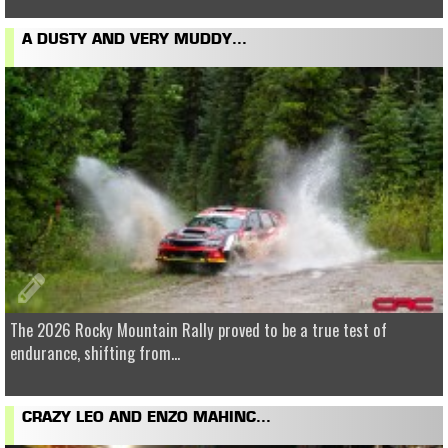
A DUSTY AND VERY MUDDY...
The 2026 Rocky Mountain Rally proved to be a true test of
endurance, shifting from...
CRAZY LEO AND ENZO MAHINC...