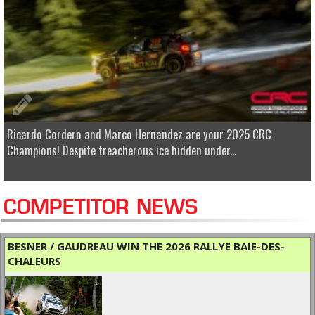
Ricardo Cordero and Marco Hernandez are your 2025 CRC
Champions! Despite treacherous ice hidden under...
COMPETITOR NEWS
BESNER / GAUDREAU WIN THE 2026 RALLYE BAIE-DES-
CHALEURS