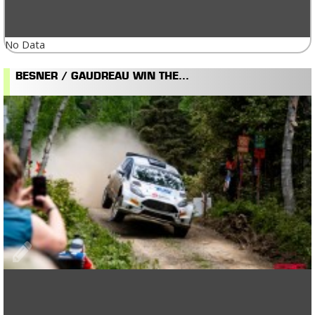
No Data
BESNER / GAUDREAU WIN THE...