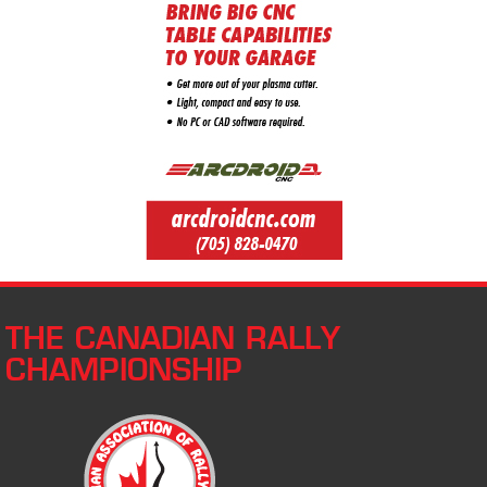
THE CANADIAN RALLY
CHAMPIONSHIP