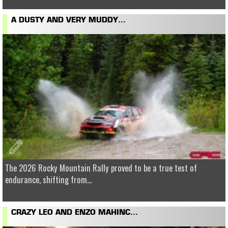
A DUSTY AND VERY MUDDY...
The 2026 Rocky Mountain Rally proved to be a true test of
endurance, shifting from...
CRAZY LEO AND ENZO MAHINC...