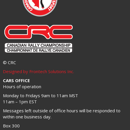
© CRC
Designed by Frontech Solutions Inc.
CARS OFFICE
Hours of operation
Monday to Fridays 9am to 11am MST
11am – 1pm EST
Messages left outside of office hours will be responded to
within one business day.
Box 300