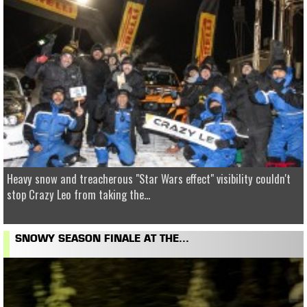
Heavy snow and treacherous "Star Wars effect" visibility couldn't
stop Crazy Leo from taking the...
SNOWY SEASON FINALE AT THE...