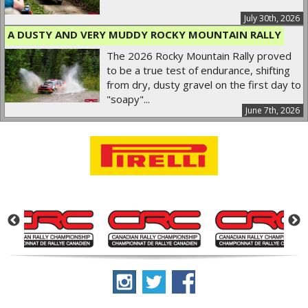
July 30th, 2026
A DUSTY AND VERY MUDDY ROCKY MOUNTAIN RALLY
The 2026 Rocky Mountain Rally proved
to be a true test of endurance, shifting
from dry, dusty gravel on the first day to
"soapy"...
June 7th, 2026