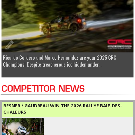
Ricardo Cordero and Marco Hernandez are your 2025 CRC
Champions! Despite treacherous ice hidden under...
COMPETITOR NEWS
BESNER / GAUDREAU WIN THE 2026 RALLYE BAIE-DES-
CHALEURS