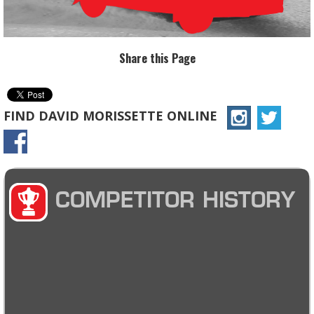
Share this Page
FIND DAVID MORISSETTE ONLINE
COMPETITOR HISTORY