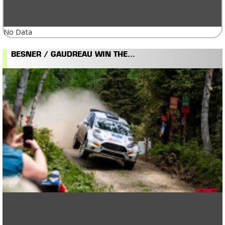
No Data
BESNER / GAUDREAU WIN THE...