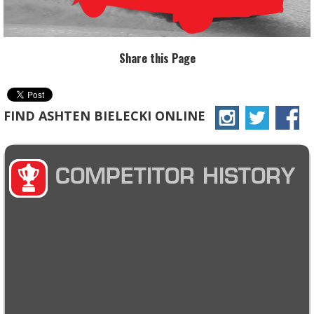
Share this Page
FIND ASHTEN BIELECKI ONLINE
COMPETITOR HISTORY