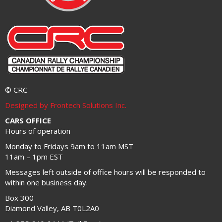
© CRC
Designed by Frontech Solutions Inc.
CARS OFFICE
Hours of operation
Monday to Fridays 9am to 11am MST
11am – 1pm EST
Messages left outside of office hours will be responded to
within one business day.
Box 300
Diamond Valley, AB T0L2A0