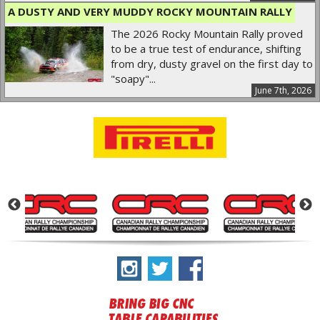
A DUSTY AND VERY MUDDY ROCKY MOUNTAIN RALLY
The 2026 Rocky Mountain Rally proved
to be a true test of endurance, shifting
from dry, dusty gravel on the first day to
"soapy"...
June 7th, 2026