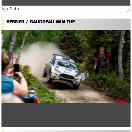
No Data
BESNER / GAUDREAU WIN THE...