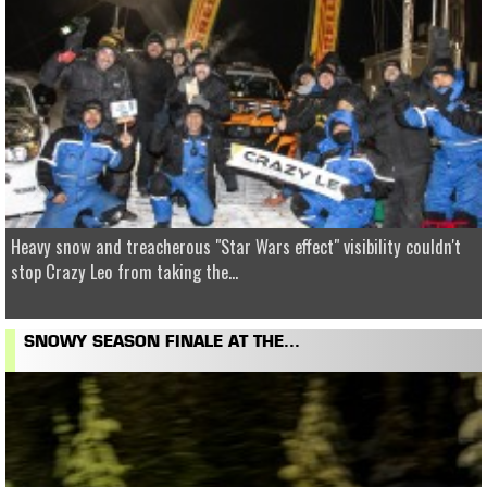
Heavy snow and treacherous "Star Wars effect" visibility couldn't
stop Crazy Leo from taking the...
SNOWY SEASON FINALE AT THE...