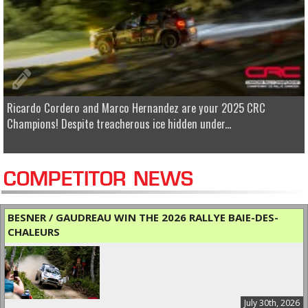
Ricardo Cordero and Marco Hernandez are your 2025 CRC
Champions! Despite treacherous ice hidden under...
COMPETITOR NEWS
BESNER / GAUDREAU WIN THE 2026 RALLYE BAIE-DES-
CHALEURS
July 30th, 2026