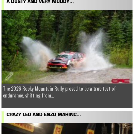
A DUSTY AND VERY MUDDY...
The 2026 Rocky Mountain Rally proved to be a true test of
endurance, shifting from...
CRAZY LEO AND ENZO MAHINC...