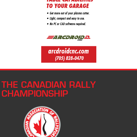
THE CANADIAN RALLY
CHAMPIONSHIP