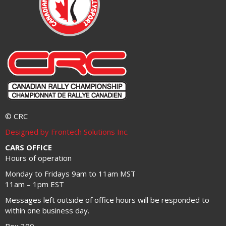
© CRC
Designed by Frontech Solutions Inc.
CARS OFFICE
Hours of operation
Monday to Fridays 9am to 11am MST
11am – 1pm EST
Messages left outside of office hours will be responded to
within one business day.