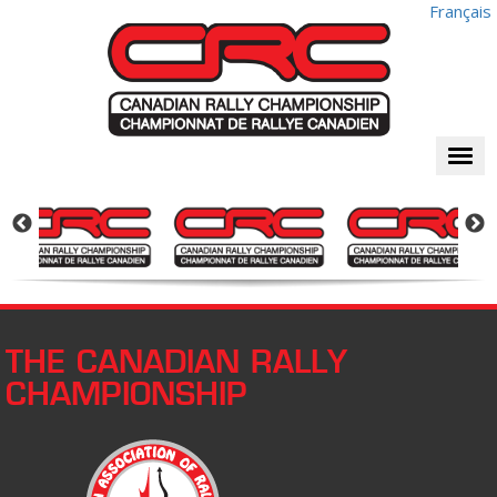
Français
Togg
navi
THE CANADIAN RALLY
CHAMPIONSHIP