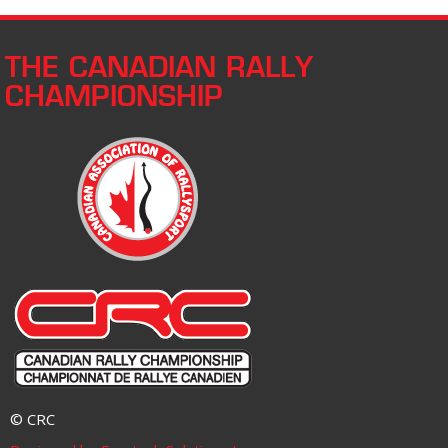
THE CANADIAN RALLY
CHAMPIONSHIP
© CRC