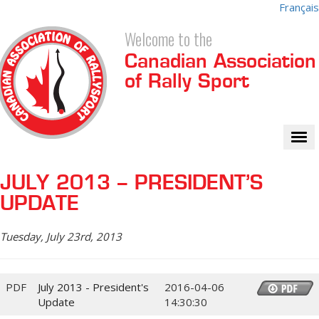
Français
Welcome to the
Canadian Association
of Rally Sport
Tog
nav
JULY 2013 – PRESIDENT’S
UPDATE
Tuesday, July 23rd, 2013
PDF
July 2013 - President's
2016-04-06
Update
14:30:30