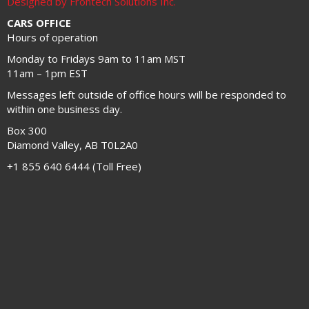
Designed by Frontech Solutions Inc.
CARS OFFICE
Hours of operation
Monday to Fridays 9am to 11am MST
11am – 1pm EST
Messages left outside of office hours will be responded to
within one business day.
Box 300
Diamond Valley, AB T0L2A0
+1 855 640 6444 (Toll Free)