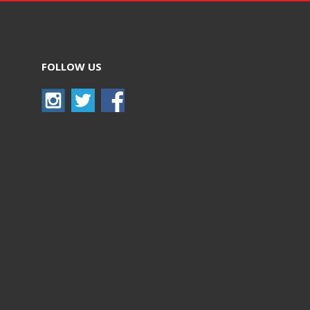
FOLLOW US