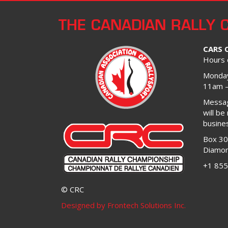
THE CANADIAN RALLY 
CARS 
Hours 
Monday
11am 
Message
will be
busine
Box 3
Diamon
+1 855
© CRC
Designed by Frontech Solutions Inc.