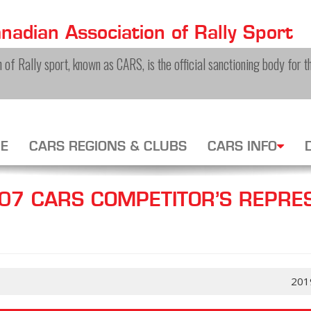
adian Association of Rally Sport
of Rally sport, known as CARS, is the official sanctioning body for th
E
CARS REGIONS & CLUBS
CARS INFO
7 CARS COMPETITOR’S REPRES
201