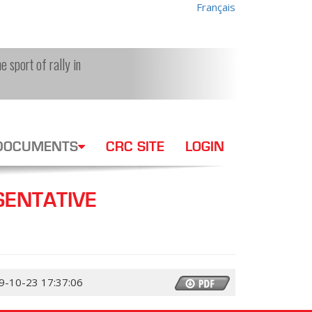
Français
e sport of rally in
DOCUMENTS
CRC SITE
LOGIN
ENTATIVE
9-10-23 17:37:06