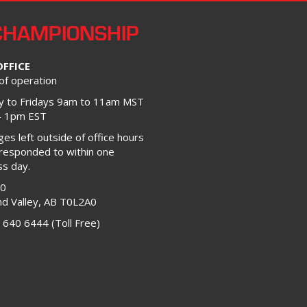
CHAMPIONSHIP
OFFICE
of operation
 to Fridays 9am to 11am MST
– 1pm EST
s left outside of office hours
 responded to within one
ss day.
00
d Valley, AB T0L2A0
 640 6444 (Toll Free)