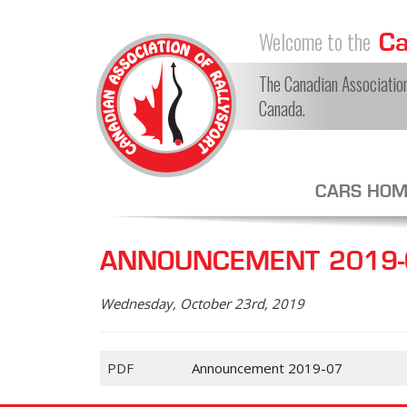
Welcome to the
Can
The Canadian Association 
Canada.
CARS HOM
ANNOUNCEMENT 2019-0
Wednesday, October 23rd, 2019
PDF
Announcement 2019-07