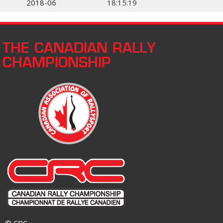
2018-06
18:15:19
THE CANADIAN RALLY
CHAMPIONSHIP