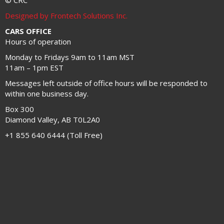
© CRC
Designed by Frontech Solutions Inc.
CARS OFFICE
Hours of operation
Monday to Fridays 9am to 11am MST
11am – 1pm EST
Messages left outside of office hours will be responded to
within one business day.
Box 300
Diamond Valley, AB T0L2A0
+1 855 640 6444 (Toll Free)