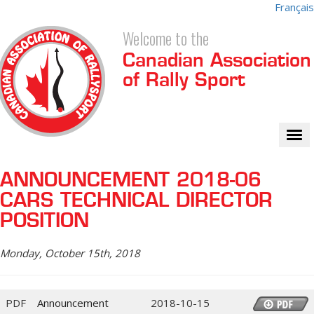
Français
Welcome to the
Canadian Association
of Rally Sport
Tog
nav
ANNOUNCEMENT 2018-06
CARS TECHNICAL DIRECTOR
POSITION
Monday, October 15th, 2018
PDF
Announcement
2018-10-15